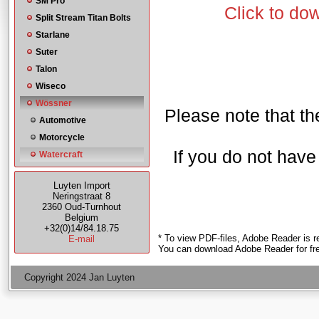
SM Pro
Click to do
Split Stream Titan Bolts
Starlane
Suter
Talon
Wiseco
Wössner
Please note that the
Automotive
Motorcycle
If you do not hav
Watercraft
Luyten Import
Neringstraat 8
2360 Oud-Turnhout
Belgium
+32(0)14/84.18.75
* To view PDF-files, Adobe Reader is r
E-mail
You can download Adobe Reader for fr
Copyright 2024 Jan Luyten