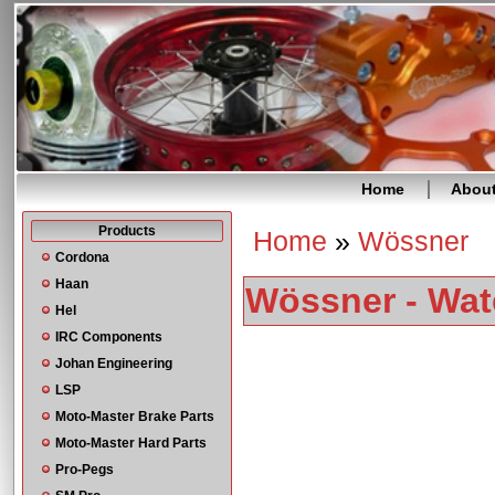
Home
Abou
Products
Home
»
Wössner
You are here
Cordona
Haan
Wössner - Wat
Hel
IRC Components
Johan Engineering
LSP
Moto-Master Brake Parts
Moto-Master Hard Parts
Pro-Pegs