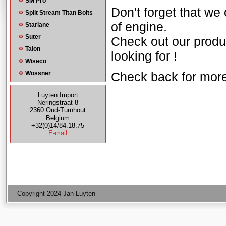
SM Pro
Don't forget that we
Split Stream Titan Bolts
of engine.
Starlane
Suter
Check out our produ
Talon
looking for !
Wiseco
Wössner
Check back for mor
Luyten Import
Neringstraat 8
2360 Oud-Turnhout
Belgium
+32(0)14/84.18.75
E-mail
Copyright 2024 Jan Luyten