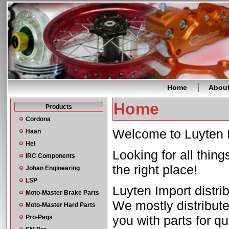
Home
Abou
Home
Products
Cordona
Welcome to Luyten 
Haan
Hel
Looking for all thin
IRC Components
the right place!
Johan Engineering
LSP
Luyten Import distri
Moto-Master Brake Parts
We mostly distribute
Moto-Master Hard Parts
you with parts for q
Pro-Pegs