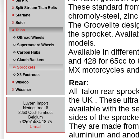
SM Pro
These standard fron
Split Stream Titan Bolts
chromoly-steel, zinc 
Starlane
Suter
The Groovelite desig
Talon
the sprocket. Availab
Offroad Wheels
models.
Supermotard Wheels
Available in differe
Carbon Hubs
and 428 for 65cc to
Clutch Baskets
Sprockets
MX motorcycles and 
X8 Footrests
Rear
:
Wiseco
All Talon rear sproc
Wössner
the UK . These ultra
Luyten Import
available with the s
Neringstraat 8
2360 Oud-Turnhout
sides of the sprocke
Belgium
+32(0)14/84.18.75
They are made from a
E-mail
aluminium and anodi