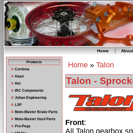
Home
Abou
Products
Home
»
Talon
You are here
Cordona
Haan
Talon - Sprock
Hel
IRC Components
Johan Engineering
LSP
Moto-Master Brake Parts
Moto-Master Hard Parts
Front
:
Pro-Pegs
All Talon gearbox sp