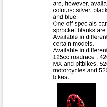
are, however, availab
colours: silver, bla
and blue.
One-off specials ca
sprocket blanks are 
Available in differen
certain models.
Available in differen
125cc roadrace ; 42
MX and pitbikes, 52
motorcycles and 520
bikes.