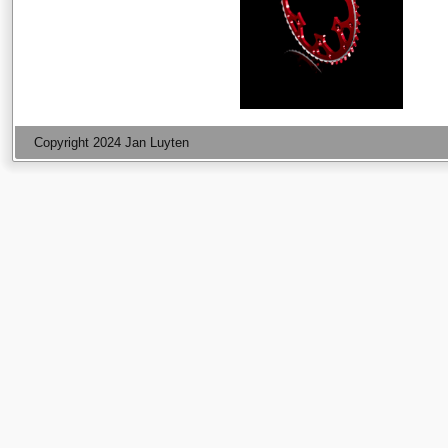
Copyright 2024 Jan Luyten