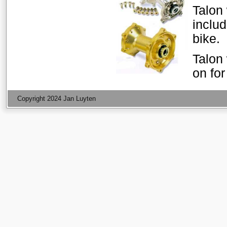
Talon
includ
bike.
Talon 
on fo
Copyright 2024 Jan Luyten