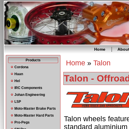
Home
Abou
Products
Home
»
Talon
You are here
Cordona
Haan
Talon - Offroa
Hel
IRC Components
Johan Engineering
LSP
Moto-Master Brake Parts
Moto-Master Hard Parts
Talon wheels featur
Pro-Pegs
standard aluminium f