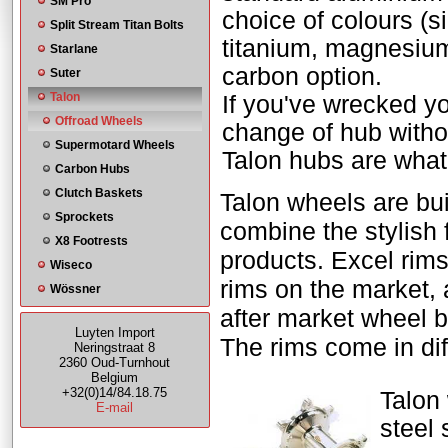
SM Pro
choice of colours (si
Split Stream Titan Bolts
titanium, magnesium
Starlane
carbon option.
Suter
Talon
If you've wrecked yo
Offroad Wheels
change of hub witho
Supermotard Wheels
Talon hubs are what 
Carbon Hubs
Clutch Baskets
Talon wheels are bui
Sprockets
combine the stylish 
X8 Footrests
products. Excel rim
Wiseco
rims on the market, 
Wössner
after market wheel b
Luyten Import
The rims come in diff
Neringstraat 8
2360 Oud-Turnhout
Belgium
+32(0)14/84.18.75
Talon 
E-mail
steel 