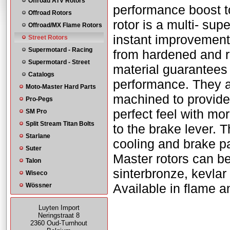
Offroad ATV Rotors
performance boost t
Offroad Rotors
rotor is a multi- su
Offroad/MX Flame Rotors
instant improvement
Street Rotors
Supermotard - Racing
from hardened and r
Supermotard - Street
material guarantees 
Catalogs
performance. They a
Moto-Master Hard Parts
machined to provide 
Pro-Pegs
perfect feel with mo
SM Pro
Split Stream Titan Bolts
to the brake lever. 
Starlane
cooling and brake pa
Suter
Master rotors can be
Talon
sinterbronze, kevla
Wiseco
Available in flame a
Wössner
Luyten Import
Neringstraat 8
2360 Oud-Turnhout