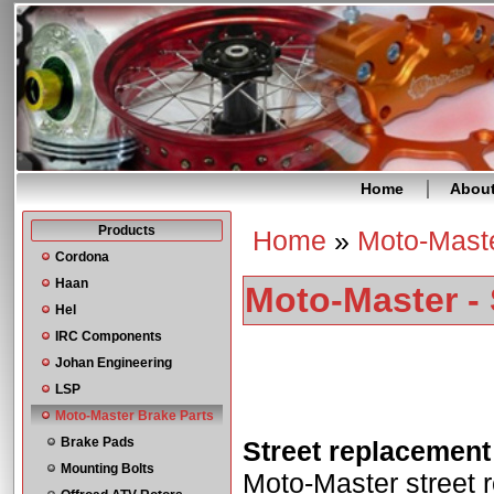
Home
Abou
Products
Home
»
Moto-Maste
You are here
Cordona
Haan
Moto-Master - 
Hel
IRC Components
Johan Engineering
LSP
Moto-Master Brake Parts
Brake Pads
Street replacement
Mounting Bolts
Moto-Master street r