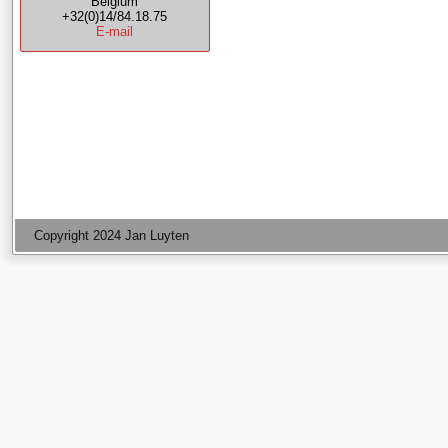
Belgium
+32(0)14/84.18.75
E-mail
Copyright 2024 Jan Luyten