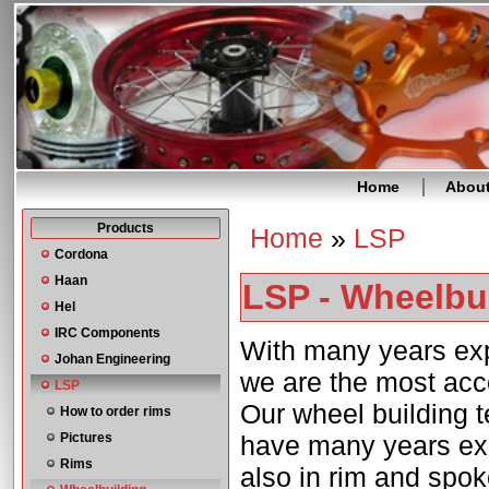
Home
Abou
Products
Home
»
LSP
You are here
Cordona
Haan
LSP - Wheelbu
Hel
IRC Components
With many years exp
Johan Engineering
we are the most acc
LSP
Our wheel building t
How to order rims
Pictures
have many years exp
Rims
also in rim and spok