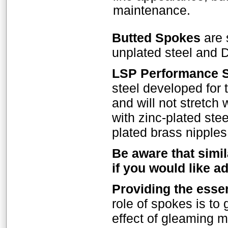
maintenance.
Butted Spokes
are 
unplated steel and D
LSP Performance 
steel developed for
and will not stretch
with zinc-plated stee
plated brass nipples
Be aware that simil
if you would like a
Providing the esse
role of spokes is to 
effect of gleaming m