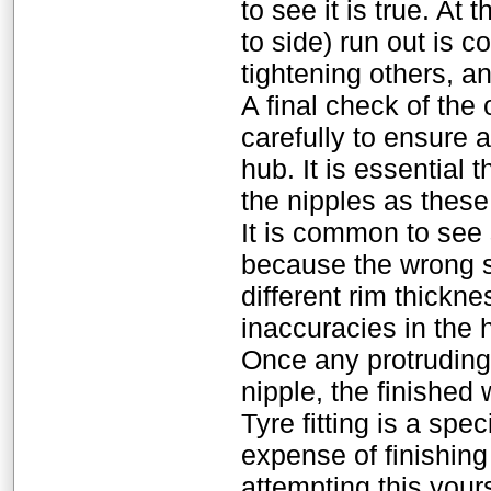
to see it is true. At
to side) run out is
tightening others, an
A final check of the
carefully to ensure 
hub. It is essential 
the nipples as these
It is common to see 
because the wrong s
different rim thickn
inaccuracies in the 
Once any protruding
nipple, the finished 
Tyre fitting is a spe
expense of finishi
attempting this your