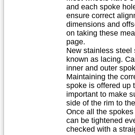
and each spoke hole
ensure correct alig
dimensions and offse
on taking these mea
page.
New stainless steel
known as lacing. Ca
inner and outer spok
Maintaining the corr
spoke is offered up t
important to make su
side of the rim to th
Once all the spokes a
can be tightened eve
checked with a strai