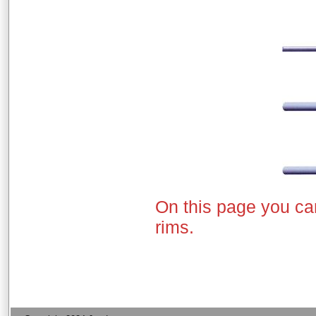
On this page you ca
rims.