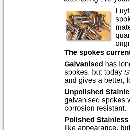
Luyt
spok
mate
quan
orig
The spokes current
Galvanised
has long
spokes, but today St
and gives a better, l
Unpolished Stainle
galvanised spokes w
corrosion resistant.
Polished Stainless
like appearance, but