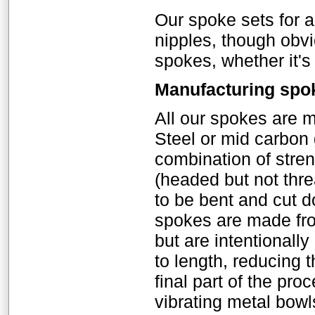
Our spoke sets for 
nipples, though obv
spokes, whether it's
Manufacturing spo
All our spokes are 
Steel or mid carbon
combination of stre
(headed but not thr
to be bent and cut d
spokes are made fro
but are intentionall
to length, reducing 
final part of the pro
vibrating metal bowl