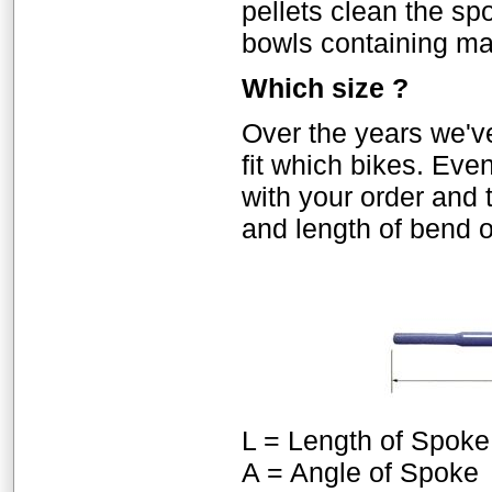
pellets clean the sp
bowls containing mai
Which size ?
Over the years we'
fit which bikes. Eve
with your order and 
and length of bend 
L = Length of Spoke
A = Angle of Spoke