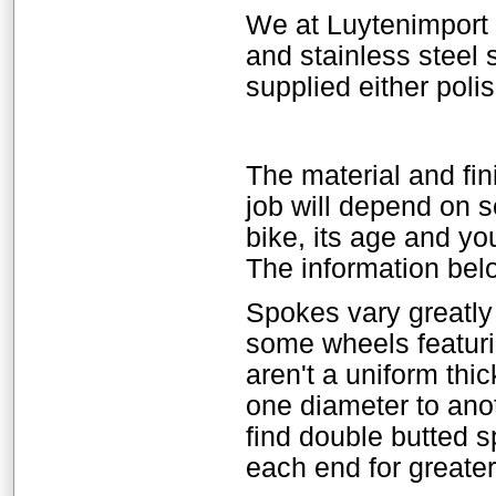
We at Luytenimport
and stainless steel 
supplied either poli
The material and fin
job will depend on se
bike, its age and yo
The information belo
Spokes vary greatly
some wheels featur
aren't a uniform thi
one diameter to anot
find double butted s
each end for greater