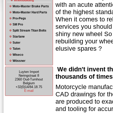
Wheelbuilding
with an acute attent
Moto-Master Brake Parts
of the highest stand
Moto-Master Hard Parts
When it comes to reb
Pro-Pegs
SM Pro
services you should r
Split Stream Titan Bolts
shiny new wheel So w
Starlane
rebuilding your whee
Suter
elusive spares ?
Talon
Wiseco
Wössner
We didn't invent t
Luyten Import
thousands of times
Neringstraat 8
2360 Oud-Turnhout
Belgium
Motorcycle manufactu
+32(0)14/84.18.75
E-mail
CAD drawings for th
are produced to exac
and tooling for acc