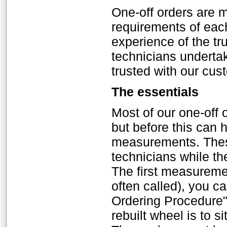
One-off orders are m
requirements of eac
experience of the tr
technicians underta
trusted with our cu
The essentials
Most of our one-off 
but before this can
measurements. Thes
technicians while the
The first measurement
often called), you c
Ordering Procedure"
rebuilt wheel is to si