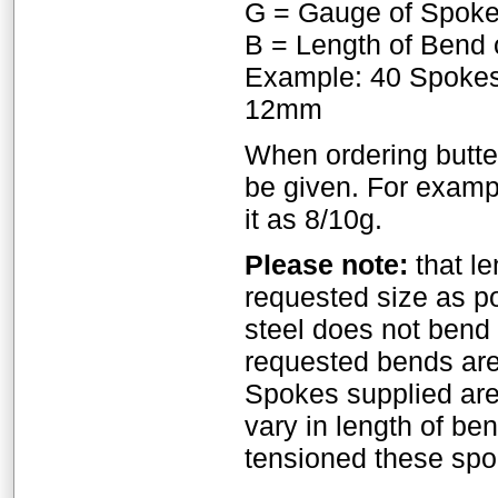
G = Gauge of Spok
B = Length of Bend 
Example: 40 Spokes
12mm
When ordering butte
be given. For exampl
it as 8/10g.
Please note:
that le
requested size as p
steel does not bend a
requested bends are
Spokes supplied ar
vary in length of b
tensioned these spok