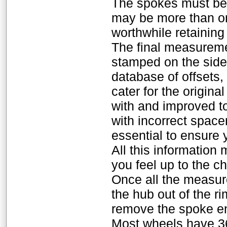
The spokes must be 
may be more than one
worthwhile retaining
The final measuremen
stamped on the side 
database of offsets,
cater for the origina
with and improved to
with incorrect spac
essential to ensure 
All this information
you feel up to the c
Once all the measure
the hub out of the r
remove the spoke en
Most wheels have 3