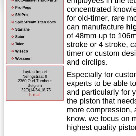
employees in the tec
Moto-Master Hard Parts
concentrated knowle
Pro-Pegs
SM Pro
for old-timer, rare 
Split Stream Titan Bolts
can manufacture
hi
Starlane
of 48mm up to 106mm.
Suter
stroke or 4 stroke, c
Talon
timer or custom des
Wiseco
Wössner
and circlips.
Luyten Import
Especially for cust
Neringstraat 8
2360 Oud-Turnhout
experts to be able t
Belgium
+32(0)14/84.18.75
and particularly for
E-mail
the piston that needs
more compression, a 
know. we focus on m
highest quality pis