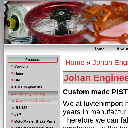
Home
Abou
Products
Home
»
Johan Eng
You are here
Cordona
Haan
Johan Enginee
Hel
IRC Components
Custom made PIS
Johan Engineering
Custom made pistons
We at luytenimport h
RS 125
years in manufacturi
LSP
Therefore we can fal
Moto-Master Brake Parts